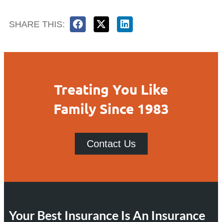
SHARE THIS:
Treating You Like
Family Since 1983
Contact Us
Your Best Insurance Is An Insurance