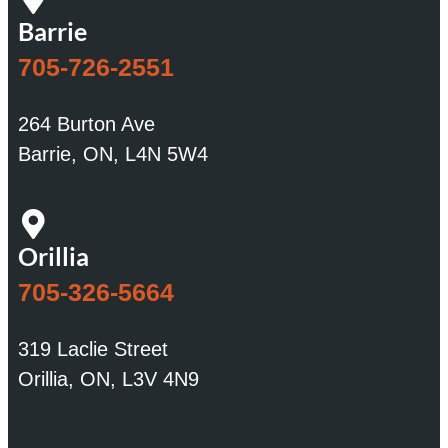
Barrie
705-726-2551
264 Burton Ave
Barrie, ON, L4N 5W4
Orillia
705-326-5664
319 Laclie Street
Orillia, ON, L3V 4N9