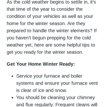
As the cold weather begins to settle in, it’s
that time of the year to consider the
condition of your vehicles as well as your
home for the winter season. Are they
prepared to handle the winter elements? If
you haven’t begun prepping for the cold
weather yet, here are some helpful tips to
get you ready for the winter season.
Get Your Home Winter Ready:
Service your furnace and boiler
systems and ensure your furnace vent
is clear of ice and snow.
You should be cleaning your chimney
and flue regularly. Frequent cleans will