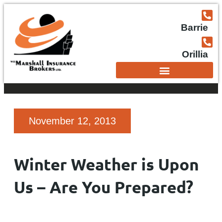
Barrie
Orillia
November 12, 2013
Winter Weather is Upon
Us – Are You Prepared?