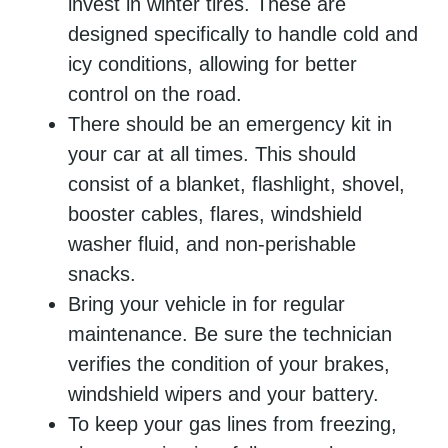
invest in winter tires. These are
designed specifically to handle cold and
icy conditions, allowing for better
control on the road.
There should be an emergency kit in
your car at all times. This should
consist of a blanket, flashlight, shovel,
booster cables, flares, windshield
washer fluid, and non-perishable
snacks.
Bring your vehicle in for regular
maintenance. Be sure the technician
verifies the condition of your brakes,
windshield wipers and your battery.
To keep your gas lines from freezing,