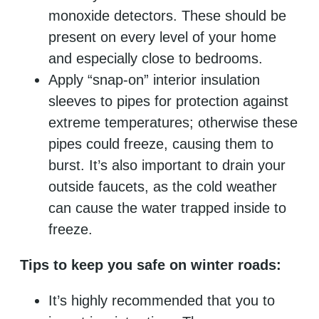
monoxide detectors. These should be
present on every level of your home
and especially close to bedrooms.
Apply “snap-on” interior insulation
sleeves to pipes for protection against
extreme temperatures; otherwise these
pipes could freeze, causing them to
burst. It’s also important to drain your
outside faucets, as the cold weather
can cause the water trapped inside to
freeze.
Tips to keep you safe on winter roads:
It’s highly recommended that you to