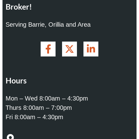
Broker!
Serving Barrie, Orillia and Area
Hours
Mon – Wed 8:00am – 4:30pm
Thurs 8:00am – 7:00pm
Fri 8:00am – 4:30pm