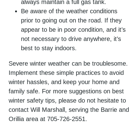
always maintain a full gas tank.
Be aware of the weather conditions
prior to going out on the road. If they
appear to be in poor condition, and it’s
not necessary to drive anywhere, it’s
best to stay indoors.
Severe winter weather can be troublesome.
Implement these simple practices to avoid
winter hassles, and keep your home and
family safe. For more suggestions on best
winter safety tips, please do not hesitate to
contact Will Marshall, serving the Barrie and
Orillia area at 705-726-2551.