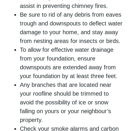
assist in preventing chimney fires.
Be sure to rid of any debris from eaves
trough and downspouts to deflect water
damage to your home, and stay away
from nesting areas for insects or birds.
To allow for effective water drainage
from your foundation, ensure
downspouts are extended away from
your foundation by at least three feet.
Any branches that are located near
your roofline should be trimmed to
avoid the possibility of ice or snow
falling on yours or your neighbour’s
property.
Check your smoke alarms and carbon