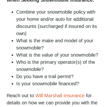
Combine your snowmobile policy with
your home and/or auto for additional
discounts (surcharged if insured on its
own)
What is the make and model of your
snowmobile?
What is the value of your snowmobile?
Who is the primary operator(s) of the
snowmobile?
Do you have a trail permit?
Is your snowmobile financed?
Reach out to
Will Marshall Insurance
for
details on how we can provide you with the