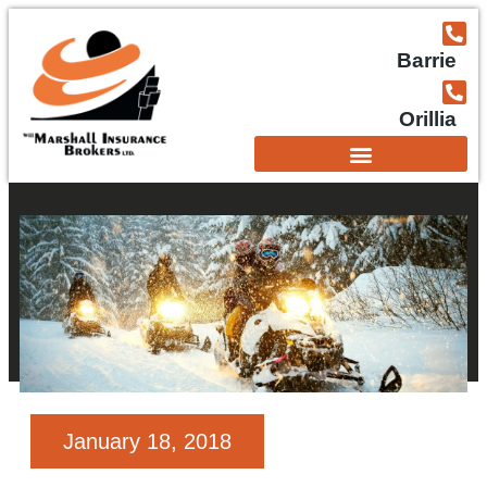
Barrie
Orillia
January 18, 2018