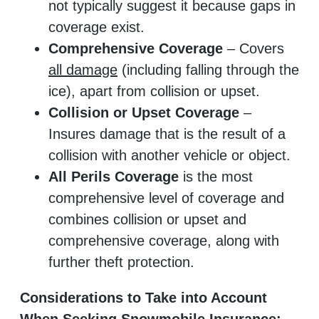
not typically suggest it because gaps in
coverage exist.
Comprehensive Coverage
– Covers
all damage
(including falling through the
ice), apart from collision or upset.
Collision or Upset Coverage
–
Insures damage that is the result of a
collision with another vehicle or object.
All Perils Coverage
is the most
comprehensive level of coverage and
combines collision or upset and
comprehensive coverage, along with
further theft protection.
Considerations to Take into Account
When Seeking Snowmobile Insurance: