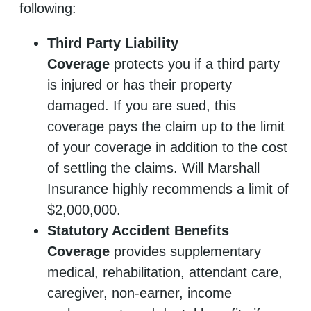
following:
Third Party Liability
Coverage
protects you if a third party
is injured or has their property
damaged. If you are sued, this
coverage pays the claim up to the limit
of your coverage in addition to the cost
of settling the claims. Will Marshall
Insurance highly recommends a limit of
$2,000,000.
Statutory Accident Benefits
Coverage
provides supplementary
medical, rehabilitation, attendant care,
caregiver, non-earner, income