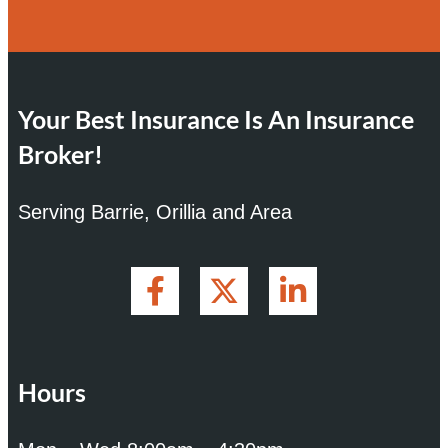
Your Best Insurance Is An Insurance
Broker!
Serving Barrie, Orillia and Area
Hours