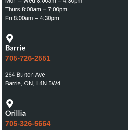
Mon – Wed 8:00am – 4:30pm
Thurs 8:00am – 7:00pm
Fri 8:00am – 4:30pm
Barrie
705-726-2551
264 Burton Ave
Barrie, ON, L4N 5W4
Orillia
705-326-5664