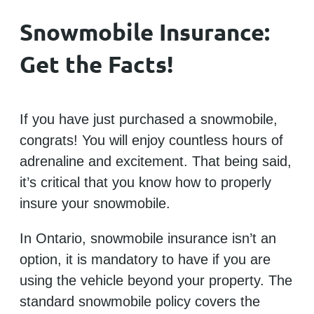
Snowmobile Insurance:
Get the Facts!
If you have just purchased a snowmobile,
congrats! You will enjoy countless hours of
adrenaline and excitement. That being said,
it’s critical that you know how to properly
insure your snowmobile.
In Ontario, snowmobile insurance isn’t an
option, it is mandatory to have if you are
using the vehicle beyond your property. The
standard snowmobile policy covers the