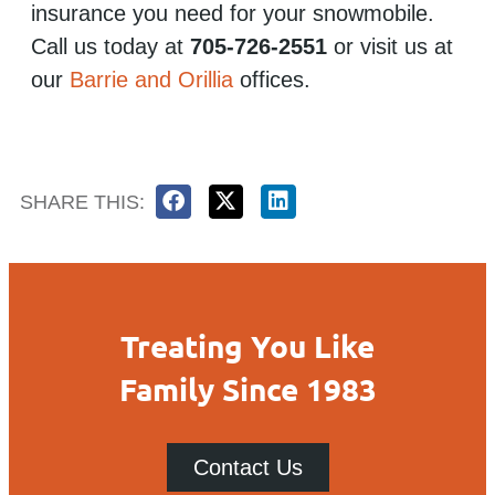
insurance you need for your snowmobile.
Call us today at
705-726-2551
or visit us at
our
Barrie and Orillia
offices.
SHARE THIS:
Treating You Like
Family Since 1983
Contact Us