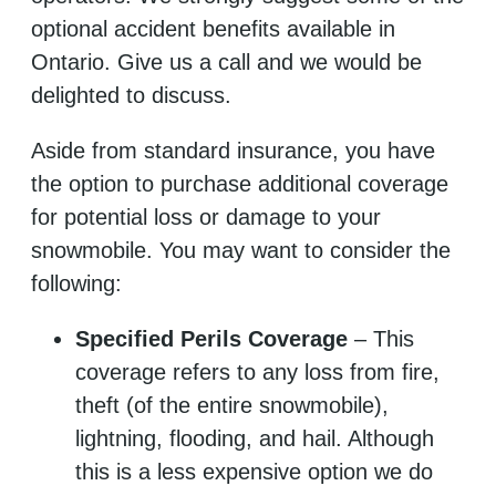
optional accident benefits available in
Ontario. Give us a call and we would be
delighted to discuss.
Aside from standard insurance, you have
the option to purchase additional coverage
for potential loss or damage to your
snowmobile. You may want to consider the
following:
Specified Perils Coverage
– This
coverage refers to any loss from fire,
theft (of the entire snowmobile),
lightning, flooding, and hail. Although
this is a less expensive option we do