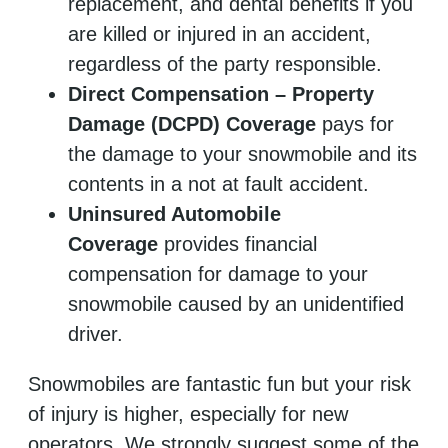
replacement, and dental benefits if you
are killed or injured in an accident,
regardless of the party responsible.
Direct Compensation – Property
Damage (DCPD) Coverage
pays for
the damage to your snowmobile and its
contents in a not at fault accident.
Uninsured Automobile
Coverage
provides financial
compensation for damage to your
snowmobile caused by an unidentified
driver.
Snowmobiles are fantastic fun but your risk
of injury is higher, especially for new
operators. We strongly suggest some of the