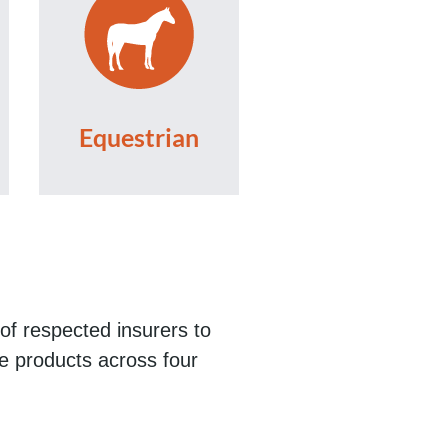
Equestrian
of respected insurers to
ce products across four