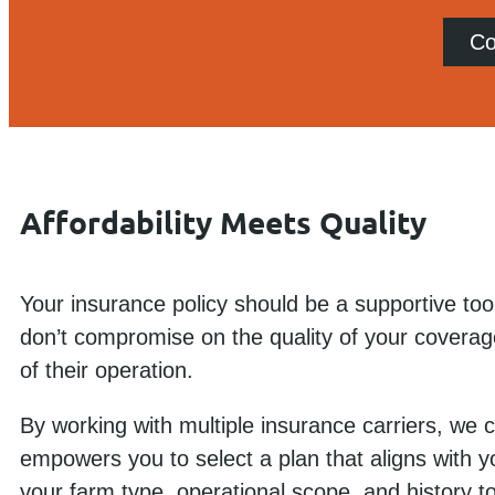
Co
Affordability Meets Quality
Your insurance policy should be a supportive tool
don’t compromise on the quality of your coverag
of their operation.
By working with multiple insurance carriers, we
empowers you to select a plan that aligns with y
your farm type, operational scope, and history to 