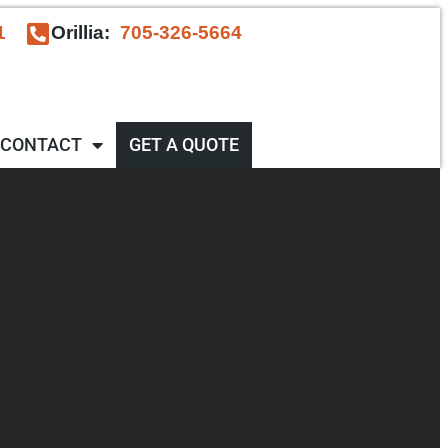
1
Orillia:
705-326-5664
CONTACT
GET A QUOTE