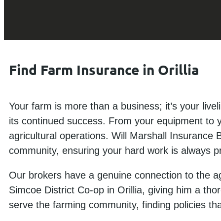
Find Farm Insurance in Orillia
Your farm is more than a business; it’s your live
its continued success. From your equipment to you
agricultural operations. Will Marshall Insurance B
community, ensuring your hard work is always p
Our brokers have a genuine connection to the agr
Simcoe District Co-op in Orillia, giving him a th
serve the farming community, finding policies th