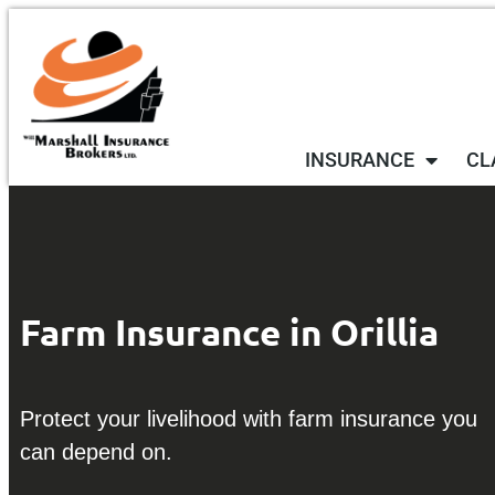
INSURANCE
CL
Farm Insurance in Orillia
Protect your livelihood with farm insurance you
can depend on.