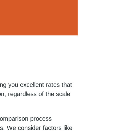
ng you excellent rates that
n, regardless of the scale
 comparison process
s. We consider factors like