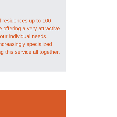
al residences up to 100
offering a very attractive
ur individual needs.
ncreasingly specialized
ng this service all together.