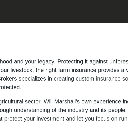
lihood and your legacy. Protecting it against unfore
r livestock, the right farm insurance provides a vi
rokers specializes in creating custom insurance solu
rotected.
icultural sector. Will Marshall’s own experience in
orough understanding of the industry and its people
at protect your investment and let you focus on run