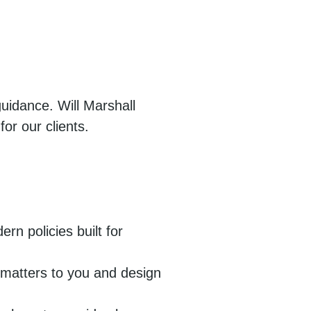
uidance. Will Marshall
or our clients.
n policies built for
t matters to you and design