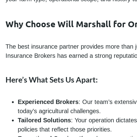
Why Choose Will Marshall for Or
The best insurance partner provides more than ju
Insurance Brokers has earned a strong reputation 
Here’s What Sets Us Apart:
Experienced Brokers
: Our team’s extensiv
today’s agricultural challenges.
Tailored Solutions
: Your operation dictate
policies that reflect those priorities.