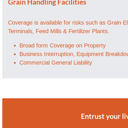
Grain Handling Facilities
Coverage is available for risks such as Grain E
Terminals, Feed Mills & Fertilizer Plants.
Broad form Coverage on Property
Business Interruption, Equipment Breakd
Commercial General Liability
Entrust your li