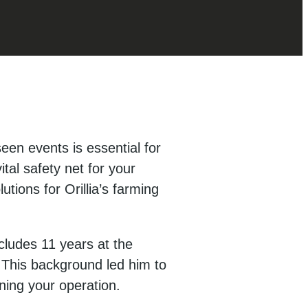
seen events is essential for
tal safety net for your
tions for Orillia’s farming
cludes 11 years at the
. This background led him to
ning your operation.