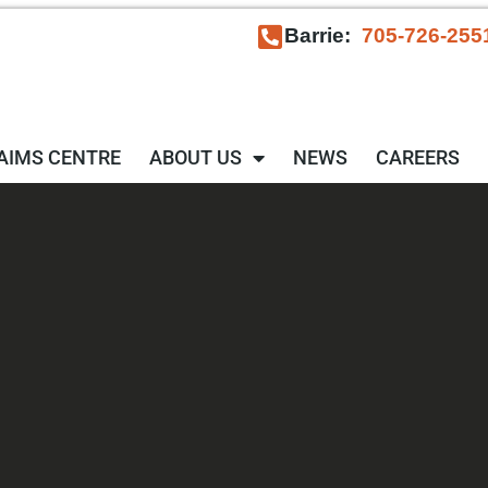
Barrie:
705-726-255
AIMS CENTRE
ABOUT US
NEWS
CAREERS