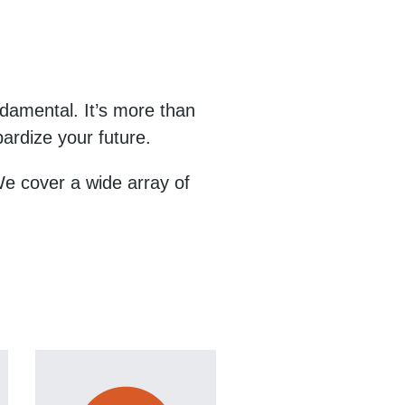
damental. It’s more than
ardize your future.
 We cover a wide array of