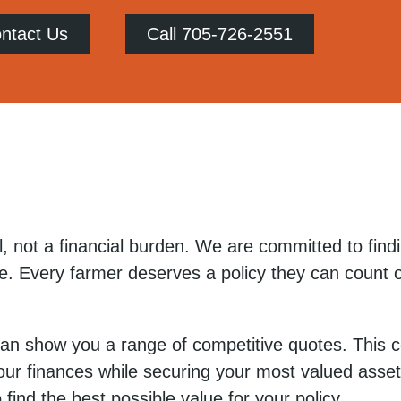
ntact Us
Call 705-726-2551
, not a financial burden. We are committed to findi
e. Every farmer deserves a policy they can count o
 can show you a range of competitive quotes. This
our finances while securing your most valued asset
find the best possible value for your policy.