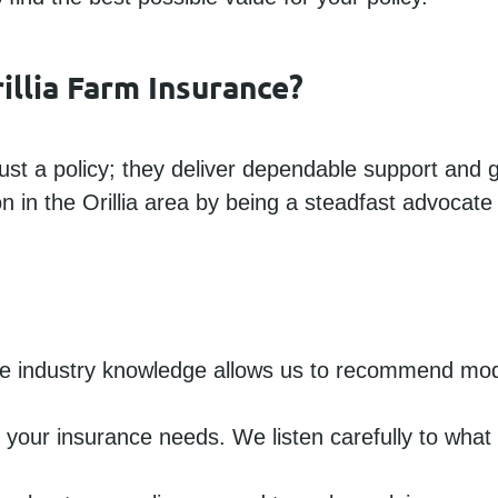
illia Farm Insurance?
st a policy; they deliver dependable support and g
in the Orillia area by being a steadfast advocate f
e industry knowledge allows us to recommend moder
s your insurance needs. We listen carefully to wha