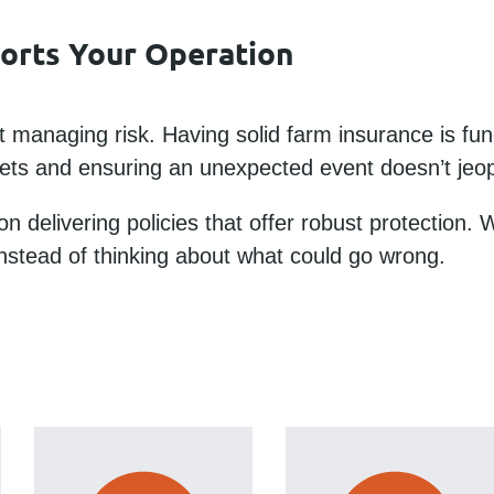
ports Your Operation
 managing risk. Having solid farm insurance is fun
ssets and ensuring an unexpected event doesn’t jeop
on delivering policies that offer robust protection.
nstead of thinking about what could go wrong.