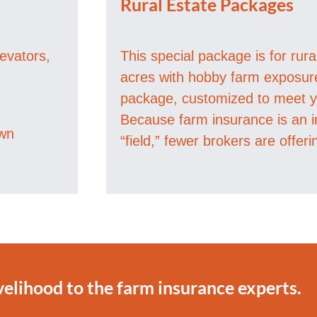
Rural Estate Packages
levators,
This special package is for rur
acres with hobby farm exposure 
package, customized to meet yo
Because farm insurance is an i
own
“field,” fewer brokers are offeri
velihood to the farm insurance experts.