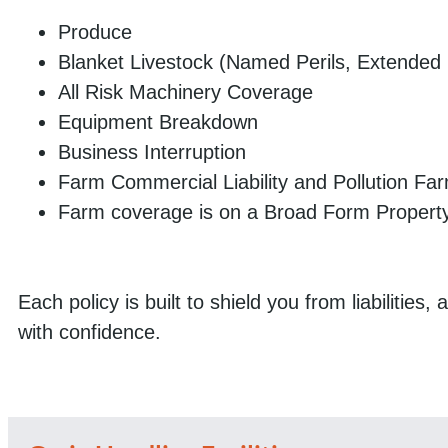
Produce
Blanket Livestock (Named Perils, Extended 
All Risk Machinery Coverage
Equipment Breakdown
Business Interruption
Farm Commercial Liability and Pollution Farm l
Farm coverage is on a Broad Form Property,
Each policy is built to shield you from liabilitie
with confidence.