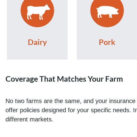
Dairy
Pork
Coverage That Matches Your Farm
No two farms are the same, and your insurance s
offer policies designed for your specific needs. 
different markets.