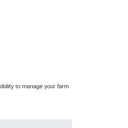
exibility to manage your farm