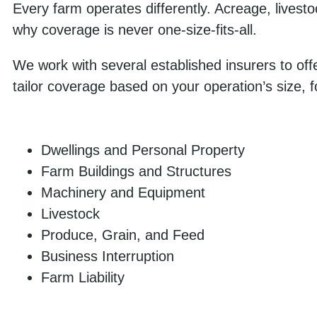
Every farm operates differently. Acreage, livesto
why coverage is never one-size-fits-all.
We work with several established insurers to offe
tailor coverage based on your operation’s size, 
Dwellings and Personal Property
Farm Buildings and Structures
Machinery and Equipment
Livestock
Produce, Grain, and Feed
Business Interruption
Farm Liability