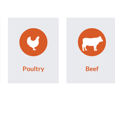
Poultry
Beef