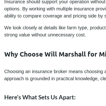
Insurance should support your operation without 
options. By working with multiple insurance prov
ability to compare coverage and pricing side by s
We look closely at details like farm type, produc
strong value without unnecessary cost.
Why Choose Will Marshall for M
Choosing an insurance broker means choosing a
approach is grounded in practical knowledge, cl
Here’s What Sets Us Apart: