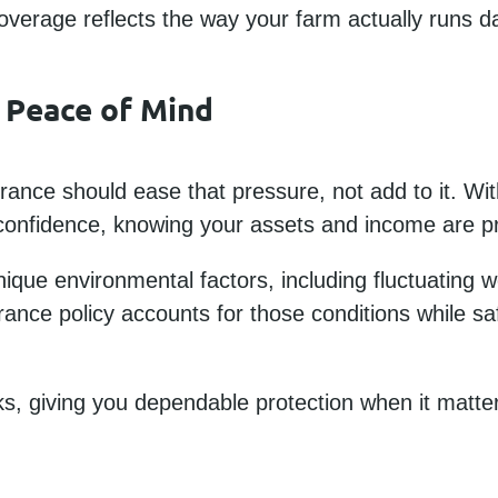
erage reflects the way your farm actually runs da
 Peace of Mind
rance should ease that pressure, not add to it. Wit
onfidence, knowing your assets and income are p
ique environmental factors, including fluctuating 
rance policy accounts for those conditions while sa
sks, giving you dependable protection when it matte