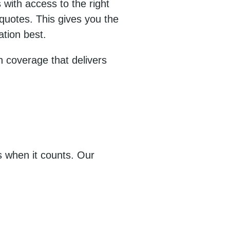
 with access to the right
 quotes. This gives you the
ation best.
h coverage that delivers
 when it counts. Our