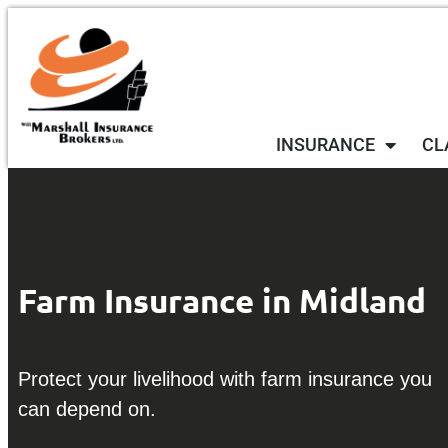
INSURANCE
CL
Farm Insurance in Midland
Protect your livelihood with farm insurance you
can depend on.