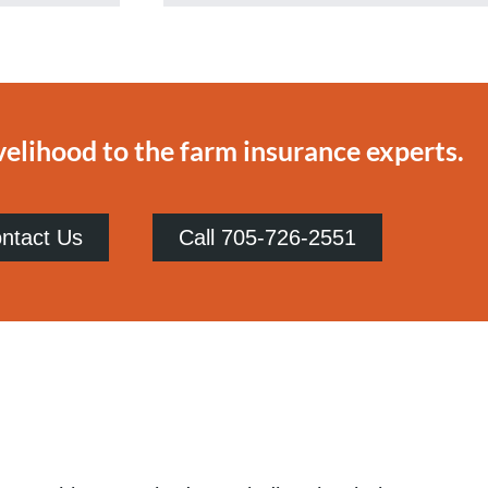
velihood to the farm insurance experts.
ntact Us
Call 705-726-2551