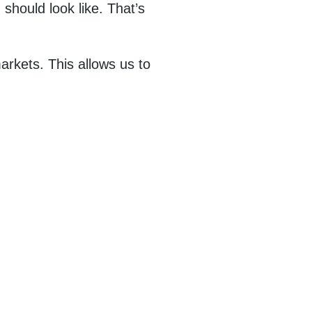
should look like. That’s
arkets. This allows us to