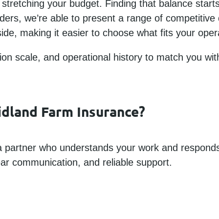
stretching your budget. Finding that balance starts
iders, we’re able to present a range of competitive
ide, making it easier to choose what fits your oper
tion scale, and operational history to match you wit
idland Farm Insurance?
 partner who understands your work and responds
ear communication, and reliable support.