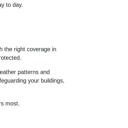
y to day.
h the right coverage in
rotected.
weather patterns and
feguarding your buildings,
rs most.