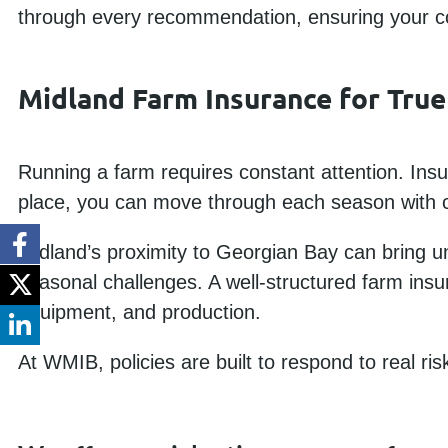
through every recommendation, ensuring your cov
Midland Farm Insurance for True
Running a farm requires constant attention. Insu
place, you can move through each season with c
Midland’s proximity to Georgian Bay can bring un
seasonal challenges. A well-structured farm insu
equipment, and production.
At WMIB, policies are built to respond to real ri