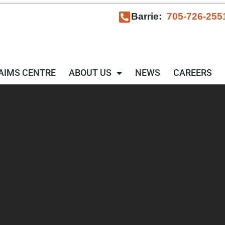
Barrie:
705-726-255
AIMS CENTRE
ABOUT US
NEWS
CAREERS