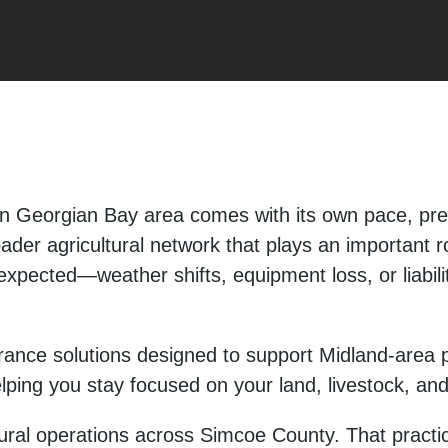
n Georgian Bay area comes with its own pace, pre
oader agricultural network that plays an important r
xpected—weather shifts, equipment loss, or liabili
rance solutions designed to support Midland-area p
elping you stay focused on your land, livestock, an
ral operations across Simcoe County. That practic