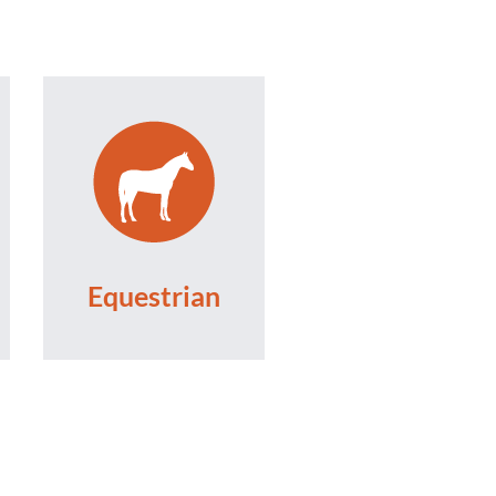
Equestrian