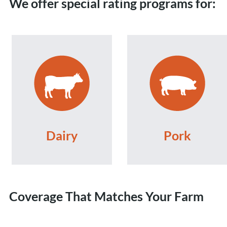
We offer special rating programs for:
Dairy
Pork
Coverage That Matches Your Farm