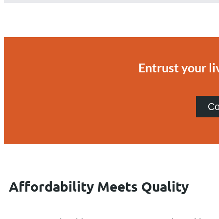
Entrust your li
Co
Affordability Meets Quality