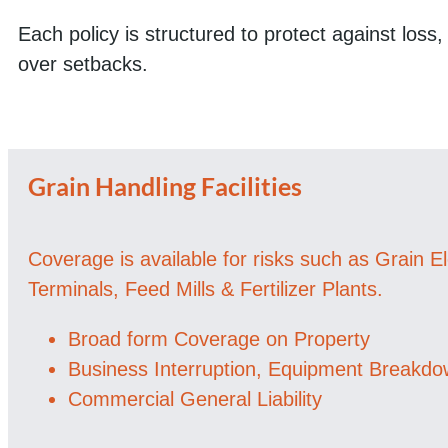
Each policy is structured to protect against loss
over setbacks.
Grain Handling Facilities
Coverage is available for risks such as Grain E
Terminals, Feed Mills & Fertilizer Plants.
Broad form Coverage on Property
Business Interruption, Equipment Breakd
Commercial General Liability