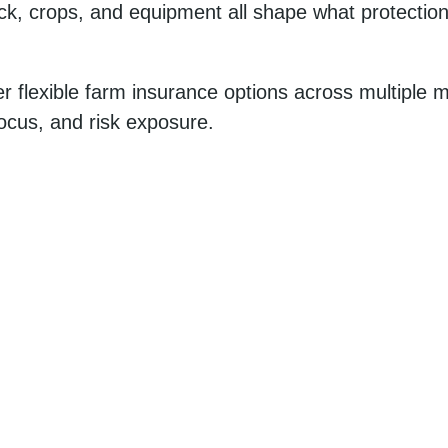
ck, crops, and equipment all shape what protection 
r flexible farm insurance options across multiple m
focus, and risk exposure.