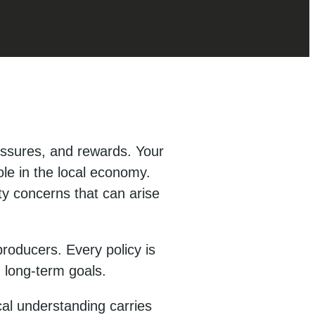
ssures, and rewards. Your
ole in the local economy.
ty concerns that can arise
roducers. Every policy is
d long-term goals.
al understanding carries