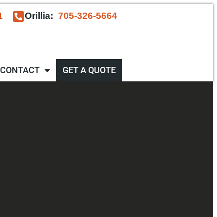
1
Orillia:
705-326-5664
CONTACT
GET A QUOTE