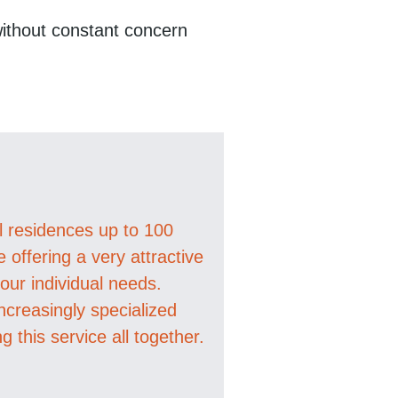
 without constant concern
al residences up to 100
offering a very attractive
ur individual needs.
ncreasingly specialized
ng this service all together.