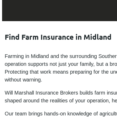
Find Farm Insurance in Midland
Farming in Midland and the surrounding Souther
operation supports not just your family, but a br
Protecting that work means preparing for the une
without warning.
Will Marshall Insurance Brokers builds farm insu
shaped around the realities of your operation, h
Our team brings hands-on knowledge of agricultu