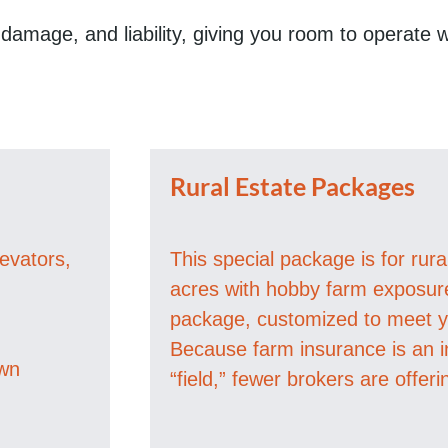
, damage, and liability, giving you room to operate
Rural Estate Packages
levators,
This special package is for rur
acres with hobby farm exposure 
package, customized to meet yo
Because farm insurance is an i
own
“field,” fewer brokers are offeri