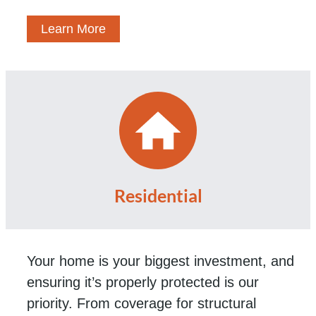
Learn More
Residential
Your home is your biggest investment, and
ensuring it’s properly protected is our
priority. From coverage for structural