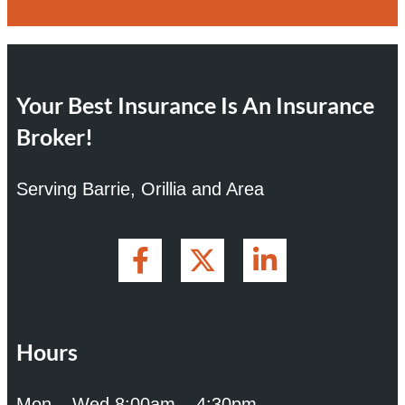
Your Best Insurance Is An Insurance
Broker!
Serving Barrie, Orillia and Area
Hours
Mon – Wed 8:00am – 4:30pm