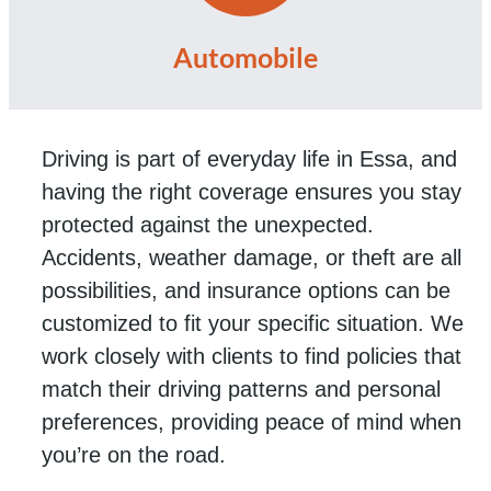
Automobile
Driving is part of everyday life in Essa, and
having the right coverage ensures you stay
protected against the unexpected.
Accidents, weather damage, or theft are all
possibilities, and insurance options can be
customized to fit your specific situation. We
work closely with clients to find policies that
match their driving patterns and personal
preferences, providing peace of mind when
you’re on the road.