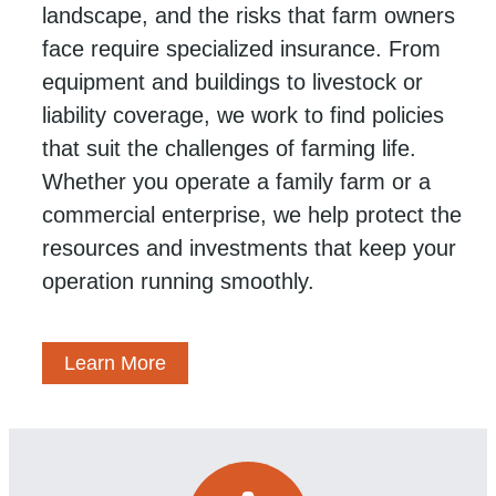
landscape, and the risks that farm owners
face require specialized insurance. From
equipment and buildings to livestock or
liability coverage, we work to find policies
that suit the challenges of farming life.
Whether you operate a family farm or a
commercial enterprise, we help protect the
resources and investments that keep your
operation running smoothly.
Learn More