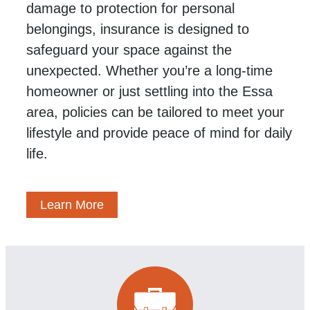
damage to protection for personal
belongings, insurance is designed to
safeguard your space against the
unexpected. Whether you’re a long-time
homeowner or just settling into the Essa
area, policies can be tailored to meet your
lifestyle and provide peace of mind for daily
life.
Learn More