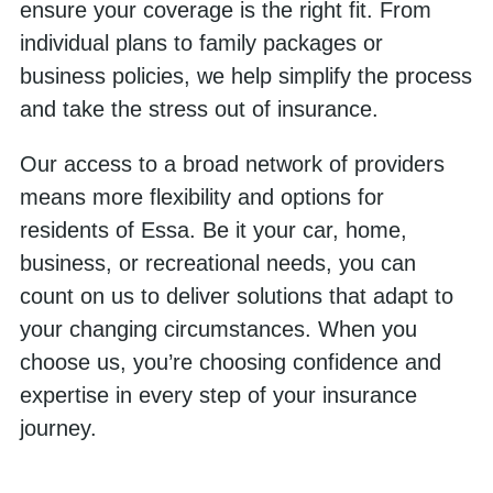
ensure your coverage is the right fit. From
individual plans to family packages or
business policies, we help simplify the process
and take the stress out of insurance.
Our access to a broad network of providers
means more flexibility and options for
residents of Essa. Be it your car, home,
business, or recreational needs, you can
count on us to deliver solutions that adapt to
your changing circumstances. When you
choose us, you’re choosing confidence and
expertise in every step of your insurance
journey.