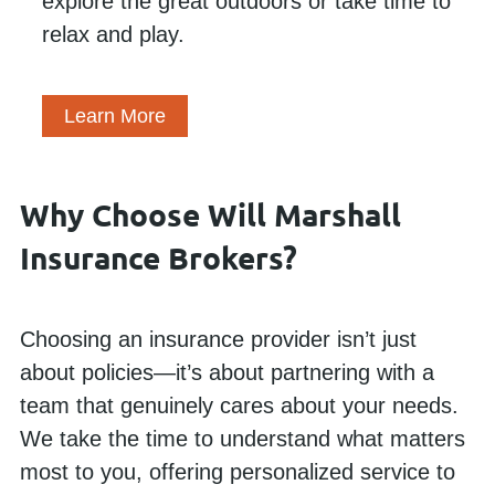
explore the great outdoors or take time to
relax and play.
Learn More
Why Choose Will Marshall
Insurance Brokers?
Choosing an insurance provider isn’t just
about policies—it’s about partnering with a
team that genuinely cares about your needs.
We take the time to understand what matters
most to you, offering personalized service to