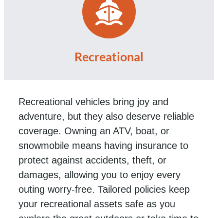
Recreational
Recreational vehicles bring joy and
adventure, but they also deserve reliable
coverage. Owning an ATV, boat, or
snowmobile means having insurance to
protect against accidents, theft, or
damages, allowing you to enjoy every
outing worry-free. Tailored policies keep
your recreational assets safe as you