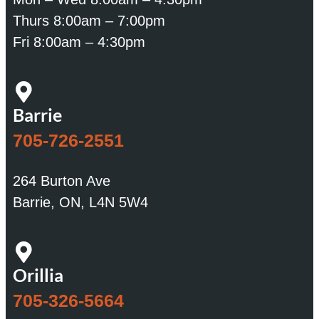
Thurs 8:00am – 7:00pm
Fri 8:00am – 4:30pm
Barrie
705-726-2551
264 Burton Ave
Barrie, ON, L4N 5W4
Orillia
705-326-5664