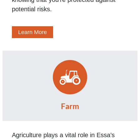
potential risks.
Learn More
Farm
Agriculture plays a vital role in Essa’s