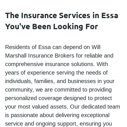
The Insurance Services in Essa
You've Been Looking For
Residents of Essa can depend on Will
Marshall Insurance Brokers for reliable and
comprehensive insurance solutions. With
years of experience serving the needs of
individuals, families, and businesses in your
community, we are committed to providing
personalized coverage designed to protect
your most valued assets. Our dedicated team
is passionate about delivering exceptional
service and ongoing support, ensuring you