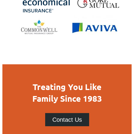
Treating You Like
Family Since 1983
Contact Us