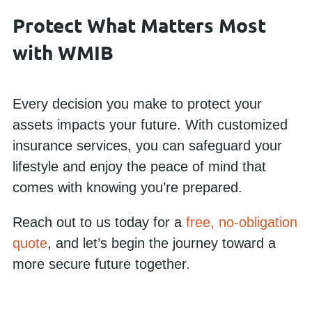
Protect What Matters Most
with WMIB
Every decision you make to protect your
assets impacts your future. With customized
insurance services, you can safeguard your
lifestyle and enjoy the peace of mind that
comes with knowing you’re prepared.
Reach out to us today for a
free, no-obligation
quote
, and let’s begin the journey toward a
more secure future together.