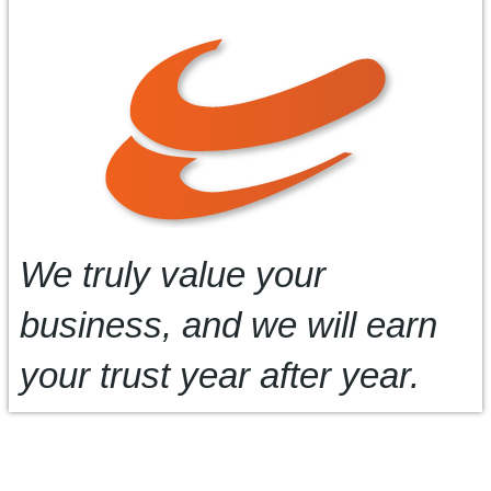
We truly value your
business, and we will earn
your trust year after year.