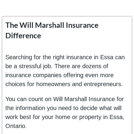
The Will Marshall Insurance
Difference
Searching for the right insurance in Essa can
be a stressful job. There are dozens of
insurance companies offering even more
choices for homeowners and entrepreneurs.
You can count on Will Marshall Insurance for
the information you need to decide what will
work best for your home or property in Essa,
Ontario.