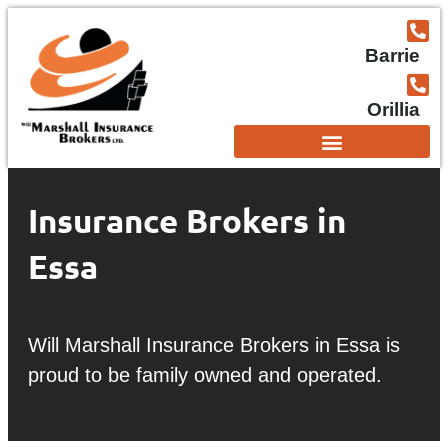
Barrie
Orillia
Insurance Brokers in
Essa
Will Marshall Insurance Brokers in Essa is
proud to be family owned and operated.