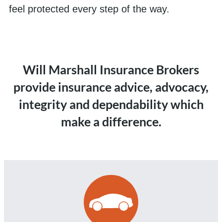
feel protected every step of the way.
Will Marshall Insurance Brokers
provide insurance advice, advocacy,
integrity and dependability which
make a difference.