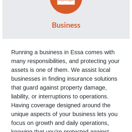
Business
Running a business in Essa comes with
many responsibilities, and protecting your
assets is one of them. We assist local
businesses in finding insurance solutions
that guard against property damage,
liability, or interruptions to operations.
Having coverage designed around the
unique aspects of your business lets you
focus on growth and daily operations,
knowing that you’re protected against