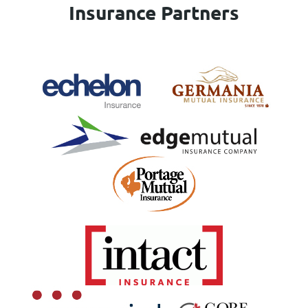
Insurance Partners