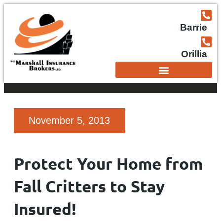
Barrie
Orillia
November 5, 2013
Protect Your Home from
Fall Critters to Stay
Insured!