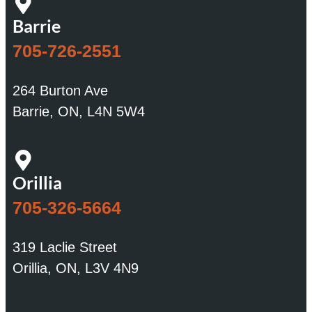
Barrie
705-726-2551
264 Burton Ave
Barrie, ON, L4N 5W4
Orillia
705-326-5664
319 Laclie Street
Orillia, ON, L3V 4N9