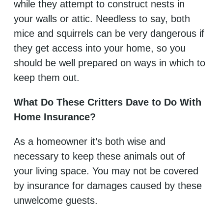
while they attempt to construct nests in
your walls or attic. Needless to say, both
mice and squirrels can be very dangerous if
they get access into your home, so you
should be well prepared on ways in which to
keep them out.
What Do These Critters Dave to Do With
Home Insurance?
As a homeowner it’s both wise and
necessary to keep these animals out of
your living space. You may not be covered
by insurance for damages caused by these
unwelcome guests.