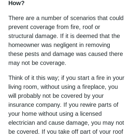
How?
There are a number of scenarios that could
prevent coverage from fire, roof or
structural damage. If it is deemed that the
homeowner was negligent in removing
these pests and damage was caused there
may not be coverage.
Think of it this way; if you start a fire in your
living room, without using a fireplace, you
will probably not be covered by your
insurance company. If you rewire parts of
your home without using a licensed
electrician and cause damage, you may not
be covered. If you take off part of your roof