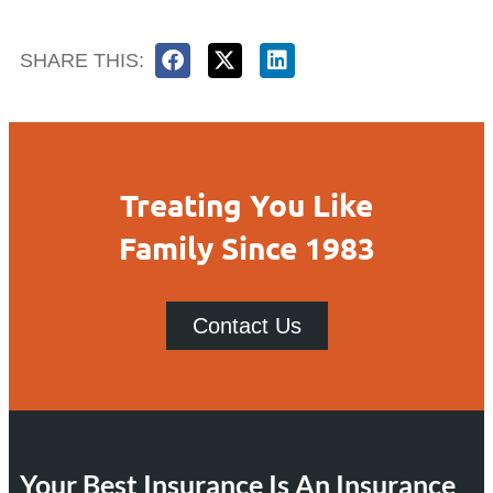
SHARE THIS:
Treating You Like
Family Since 1983
Contact Us
Your Best Insurance Is An Insurance