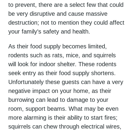
to prevent, there are a select few that could
be very disruptive and cause massive
destruction; not to mention they could affect
your family’s safety and health.
As their food supply becomes limited,
rodents such as rats, mice, and squirrels
will look for indoor shelter. These rodents
seek entry as their food supply shortens.
Unfortunately these guests can have a very
negative impact on your home, as their
burrowing can lead to damage to your
room, support beams. What may be even
more alarming is their ability to start fires;
squirrels can chew through electrical wires,