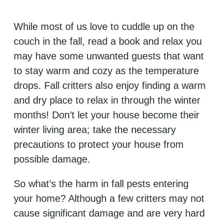
While most of us love to cuddle up on the
couch in the fall, read a book and relax you
may have some unwanted guests that want
to stay warm and cozy as the temperature
drops. Fall critters also enjoy finding a warm
and dry place to relax in through the winter
months! Don’t let your house become their
winter living area; take the necessary
precautions to protect your house from
possible damage.
So what’s the harm in fall pests entering
your home? Although a few critters may not
cause significant damage and are very hard