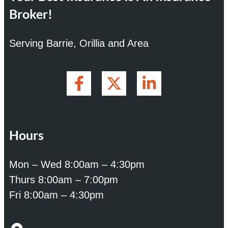
Broker!
Serving Barrie, Orillia and Area
Hours
Mon – Wed 8:00am – 4:30pm
Thurs 8:00am – 7:00pm
Fri 8:00am – 4:30pm