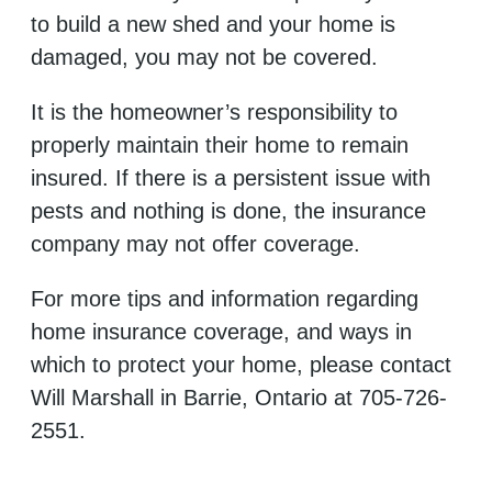
to build a new shed and your home is
damaged, you may not be covered.
It is the homeowner’s responsibility to
properly maintain their home to remain
insured. If there is a persistent issue with
pests and nothing is done, the insurance
company may not offer coverage.
For more tips and information regarding
home insurance coverage, and ways in
which to protect your home, please contact
Will Marshall in Barrie, Ontario at 705-726-
2551.