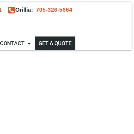
1
Orillia:
705-326-5664
CONTACT
GET A QUOTE