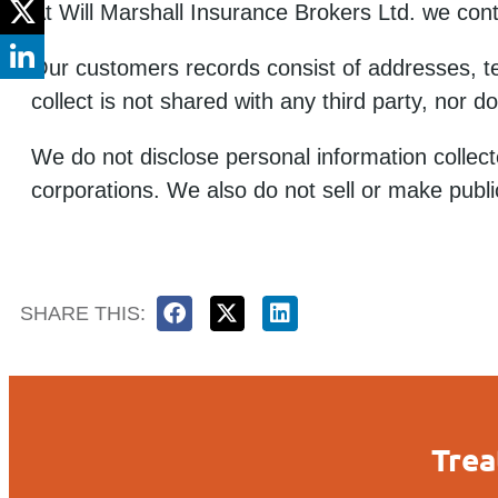
At Will Marshall Insurance Brokers Ltd. we cont
Our customers records consist of addresses, t
collect is not shared with any third party, nor 
We do not disclose personal information collecte
corporations. We also do not sell or make publi
SHARE THIS:
Trea