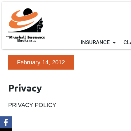
INSURANCE
CL
February 14, 2012
Privacy
PRIVACY POLICY