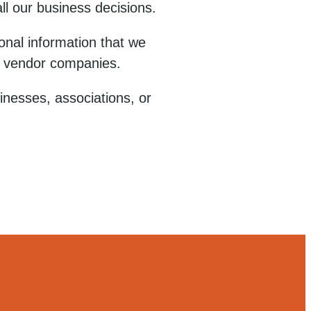
ll our business decisions.
nal information that we
rty vendor companies.
sinesses, associations, or