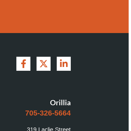
Orillia
705-326-5664
319 Laclie Street