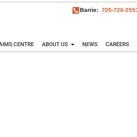
Barrie:
705-726-255
AIMS CENTRE
ABOUT US
NEWS
CAREERS