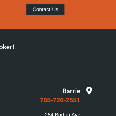
Contact Us
oker!
Barrie
705-726-2551
264 Burton Ave