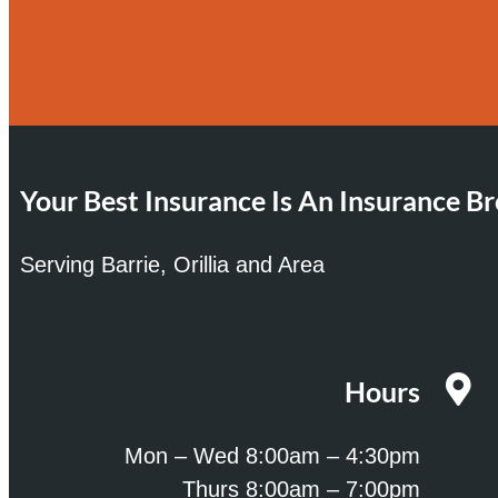
Your Best Insurance Is An Insurance Br
Serving Barrie, Orillia and Area
Hours
Mon – Wed 8:00am – 4:30pm
Thurs 8:00am – 7:00pm