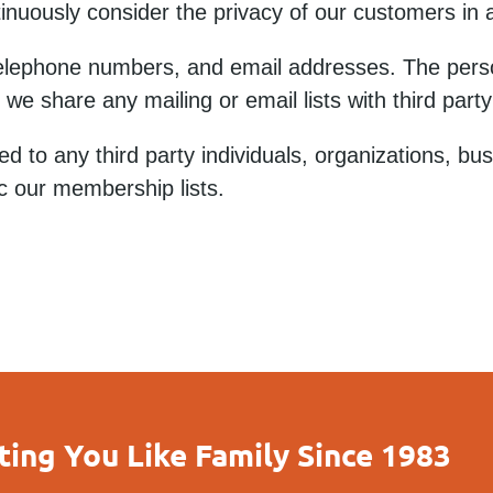
inuously consider the privacy of our customers in a
elephone numbers, and email addresses. The perso
do we share any mailing or email lists with third pa
d to any third party individuals, organizations, bu
c our membership lists.
ting You Like Family Since 1983