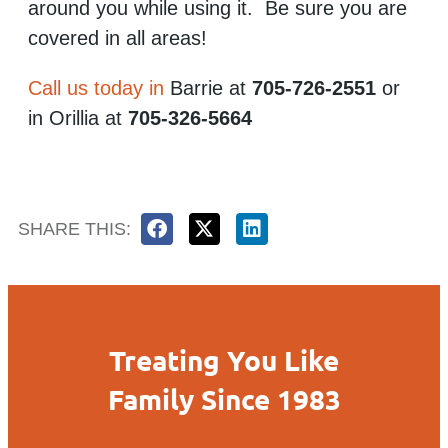
around you while using it. Be sure you are
covered in all areas!
Call us today in
Barrie at
705-726-2551
or
in Orillia at
705-326-5664
SHARE THIS:
Treating You Like
Family Since 1983