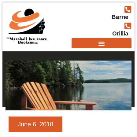
Barrie
Orillia
June 6, 2018