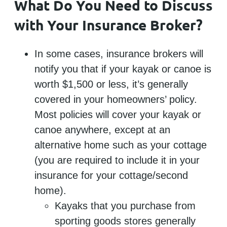
What Do You Need to Discuss
with Your Insurance Broker?
In some cases, insurance brokers will
notify you that if your kayak or canoe is
worth $1,500 or less, it’s generally
covered in your homeowners’ policy.
Most policies will cover your kayak or
canoe anywhere, except at an
alternative home such as your cottage
(you are required to include it in your
insurance for your cottage/second
home).
Kayaks that you purchase from
sporting goods stores generally