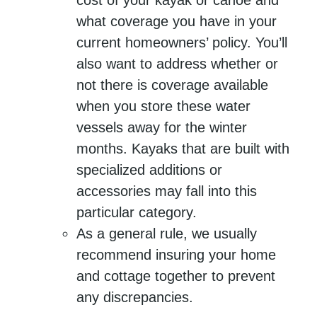
cost of your kayak or canoe and
what coverage you have in your
current homeowners’ policy. You’ll
also want to address whether or
not there is coverage available
when you store these water
vessels away for the winter
months. Kayaks that are built with
specialized additions or
accessories may fall into this
particular category.
As a general rule, we usually
recommend insuring your home
and cottage together to prevent
any discrepancies.