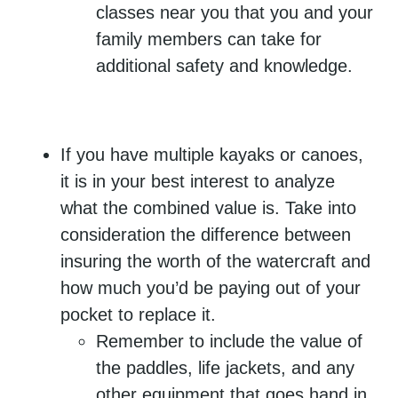
classes near you that you and your
family members can take for
additional safety and knowledge.
If you have multiple kayaks or canoes,
it is in your best interest to analyze
what the combined value is. Take into
consideration the difference between
insuring the worth of the watercraft and
how much you’d be paying out of your
pocket to replace it.
Remember to include the value of
the paddles, life jackets, and any
other equipment that goes hand in