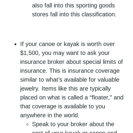
also fall into this sporting goods
stores fall into this classification.
If your canoe or kayak is worth over
$1,500, you may want to ask your
insurance broker about special limits of
insurance. This is insurance coverage
similar to what’s available for valuable
jewelry. Items like this are typically
placed on what is called a “floater,” and
that coverage is available to you
anywhere in the world.
Speak to your broker about the