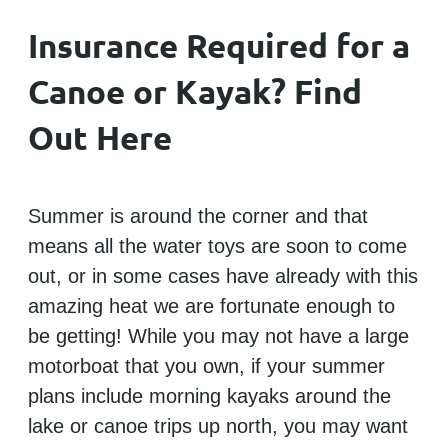
Insurance Required for a
Canoe or Kayak? Find
Out Here
Summer is around the corner and that
means all the water toys are soon to come
out, or in some cases have already with this
amazing heat we are fortunate enough to
be getting! While you may not have a large
motorboat that you own, if your summer
plans include morning kayaks around the
lake or canoe trips up north, you may want