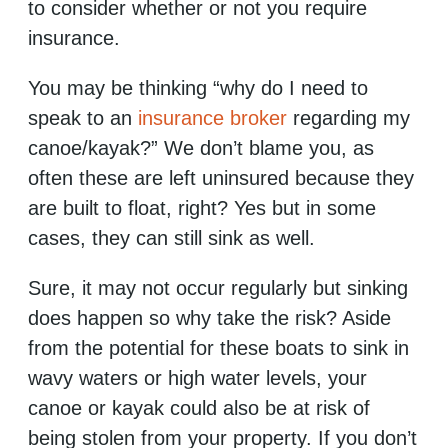
to consider whether or not you require
insurance.
You may be thinking “why do I need to
speak to an
insurance broker
regarding my
canoe/kayak?” We don’t blame you, as
often these are left uninsured because they
are built to float, right? Yes but in some
cases, they can still sink as well.
Sure, it may not occur regularly but sinking
does happen so why take the risk? Aside
from the potential for these boats to sink in
wavy waters or high water levels, your
canoe or kayak could also be at risk of
being stolen from your property. If you don’t