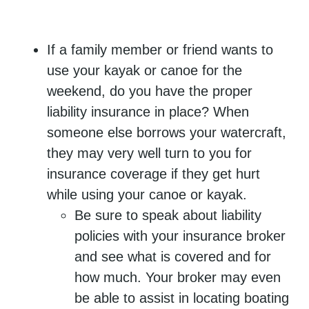
If a family member or friend wants to
use your kayak or canoe for the
weekend, do you have the proper
liability insurance in place? When
someone else borrows your watercraft,
they may very well turn to you for
insurance coverage if they get hurt
while using your canoe or kayak.
Be sure to speak about liability
policies with your insurance broker
and see what is covered and for
how much. Your broker may even
be able to assist in locating boating