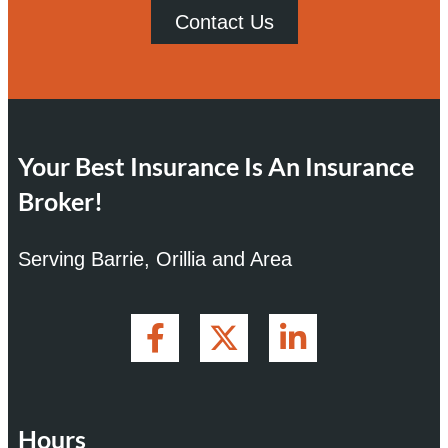
Contact Us
Your Best Insurance Is An Insurance
Broker!
Serving Barrie, Orillia and Area
Hours