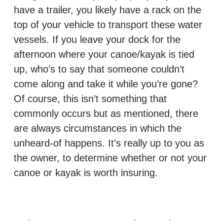
have a trailer, you likely have a rack on the
top of your vehicle to transport these water
vessels. If you leave your dock for the
afternoon where your canoe/kayak is tied
up, who’s to say that someone couldn’t
come along and take it while you’re gone?
Of course, this isn’t something that
commonly occurs but as mentioned, there
are always circumstances in which the
unheard-of happens. It’s really up to you as
the owner, to determine whether or not your
canoe or kayak is worth insuring.