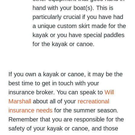
hand with your boat(s). This is
particularly crucial if you have had
a unique custom skirt made for the
kayak or you have special paddles
for the kayak or canoe.
If you own a kayak or canoe, it may be the
best time to get in touch with your
insurance broker. You can speak to
Will
Marshall
about all of your
recreational
insurance needs
for the summer season.
Remember that you are responsible for the
safety of your kayak or canoe, and those