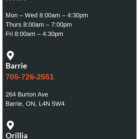
Mon – Wed 8:00am – 4:30pm
Thurs 8:00am – 7:00pm
Fri 8:00am – 4:30pm
Barrie
705-726-2551
264 Burton Ave
Barrie, ON, L4N 5W4
Orillia