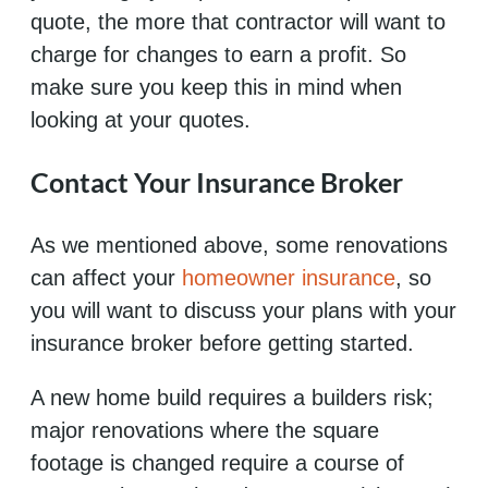
quote, the more that contractor will want to
charge for changes to earn a profit. So
make sure you keep this in mind when
looking at your quotes.
Contact Your Insurance Broker
As we mentioned above, some renovations
can affect your
homeowner insurance
, so
you will want to discuss your plans with your
insurance broker before getting started.
A new home build requires a builders risk;
major renovations where the square
footage is changed require a course of