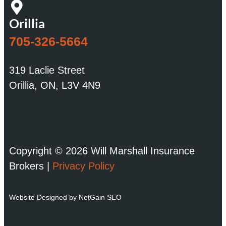
Orillia
705-326-5664
319 Laclie Street
Orillia, ON, L3V 4N9
Copyright © 2026 Will Marshall Insurance
Brokers |
Privacy Policy
Website Designed by NetGain SEO