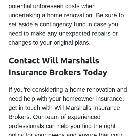
potential unforeseen costs when
undertaking a home renovation. Be sure to
set aside a contingency fund in case you
need to make any unexpected repairs or
changes to your original plans.
Contact Will Marshalls
Insurance Brokers Today
If you’re considering a home renovation and
need help with your homeowner insurance,
get in touch with Will Marshalls Insurance
Brokers. Our team of experienced
professionals can help you find the right
policy for your needs and ensure that your