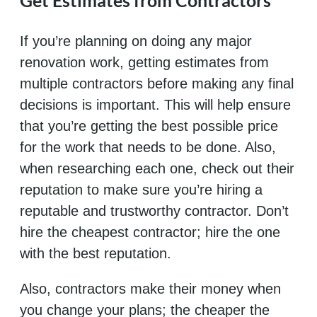
Get Estimates from Contractors
If you’re planning on doing any major
renovation work, getting estimates from
multiple contractors before making any final
decisions is important. This will help ensure
that you’re getting the best possible price
for the work that needs to be done. Also,
when researching each one, check out their
reputation to make sure you’re hiring a
reputable and trustworthy contractor. Don’t
hire the cheapest contractor; hire the one
with the best reputation.
Also, contractors make their money when
you change your plans; the cheaper the