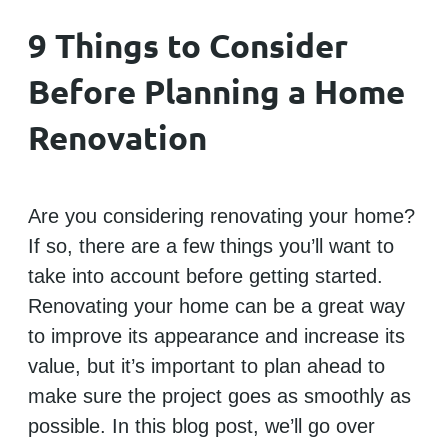
9 Things to Consider
Before Planning a Home
Renovation
Are you considering renovating your home?
If so, there are a few things you’ll want to
take into account before getting started.
Renovating your home can be a great way
to improve its appearance and increase its
value, but it’s important to plan ahead to
make sure the project goes as smoothly as
possible. In this blog post, we’ll go over