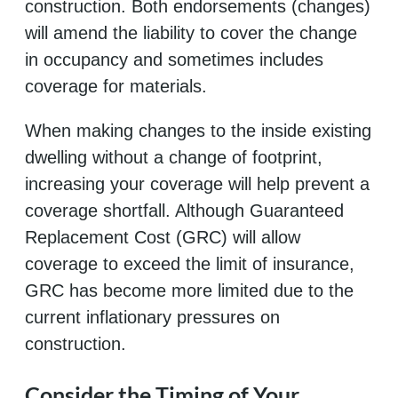
construction. Both endorsements (changes)
will amend the liability to cover the change
in occupancy and sometimes includes
coverage for materials.
When making changes to the inside existing
dwelling without a change of footprint,
increasing your coverage will help prevent a
coverage shortfall. Although Guaranteed
Replacement Cost (GRC) will allow
coverage to exceed the limit of insurance,
GRC has become more limited due to the
current inflationary pressures on
construction.
Consider the Timing of Your