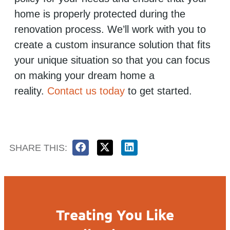
home is properly protected during the
renovation process. We’ll work with you to
create a custom insurance solution that fits
your unique situation so that you can focus
on making your dream home a
reality.
Contact us today
to get started.
SHARE THIS:
Treating You Like