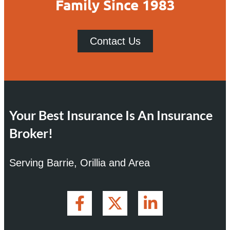
Family Since 1983
Contact Us
Your Best Insurance Is An Insurance
Broker!
Serving Barrie, Orillia and Area