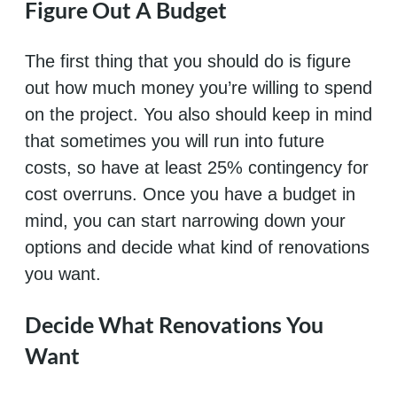
Figure Out A Budget
The first thing that you should do is figure
out how much money you’re willing to spend
on the project. You also should keep in mind
that sometimes you will run into future
costs, so have at least 25% contingency for
cost overruns. Once you have a budget in
mind, you can start narrowing down your
options and decide what kind of renovations
you want.
Decide What Renovations You
Want