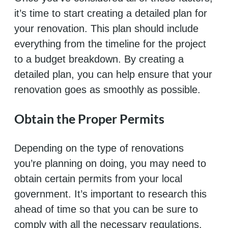
it’s time to start creating a detailed plan for
your renovation. This plan should include
everything from the timeline for the project
to a budget breakdown. By creating a
detailed plan, you can help ensure that your
renovation goes as smoothly as possible.
Obtain the Proper Permits
Depending on the type of renovations
you’re planning on doing, you may need to
obtain certain permits from your local
government. It’s important to research this
ahead of time so that you can be sure to
comply with all the necessary regulations.