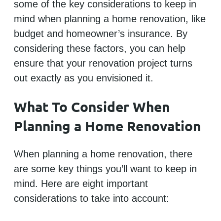
some of the key considerations to keep in
mind when planning a home renovation, like
budget and homeowner’s insurance. By
considering these factors, you can help
ensure that your renovation project turns
out exactly as you envisioned it.
What To Consider When
Planning a Home Renovation
When planning a home renovation, there
are some key things you’ll want to keep in
mind. Here are eight important
considerations to take into account: