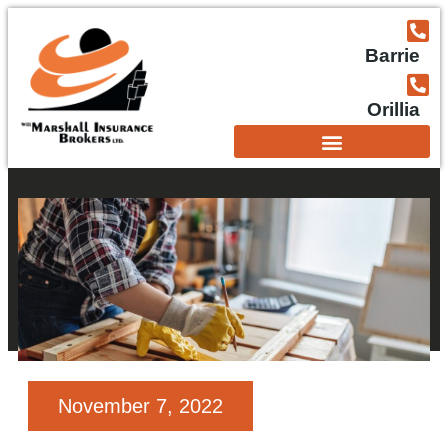
Barrie
Orillia
November 7, 2022