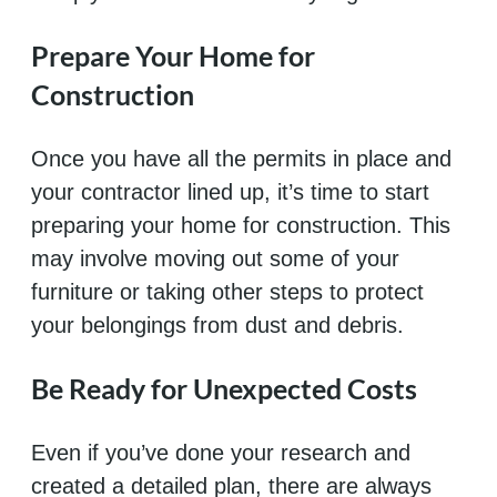
Prepare Your Home for
Construction
Once you have all the permits in place and
your contractor lined up, it’s time to start
preparing your home for construction. This
may involve moving out some of your
furniture or taking other steps to protect
your belongings from dust and debris.
Be Ready for Unexpected Costs
Even if you’ve done your research and
created a detailed plan, there are always