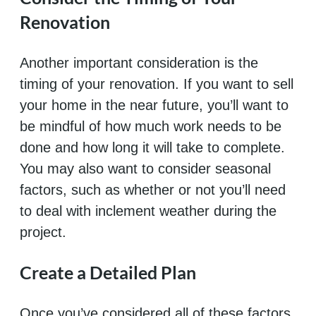
Renovation
Another important consideration is the
timing of your renovation. If you want to sell
your home in the near future, you’ll want to
be mindful of how much work needs to be
done and how long it will take to complete.
You may also want to consider seasonal
factors, such as whether or not you’ll need
to deal with inclement weather during the
project.
Create a Detailed Plan
Once you’ve considered all of these factors,