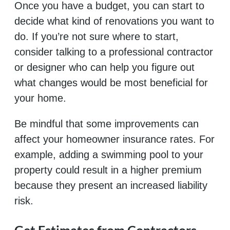
Once you have a budget, you can start to
decide what kind of renovations you want to
do. If you’re not sure where to start,
consider talking to a professional contractor
or designer who can help you figure out
what changes would be most beneficial for
your home.
Be mindful that some improvements can
affect your homeowner insurance rates. For
example, adding a swimming pool to your
property could result in a higher premium
because they present an increased liability
risk.