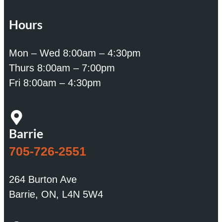
Hours
Mon – Wed 8:00am – 4:30pm
Thurs 8:00am – 7:00pm
Fri 8:00am – 4:30pm
Barrie
705-726-2551
264 Burton Ave
Barrie, ON, L4N 5W4